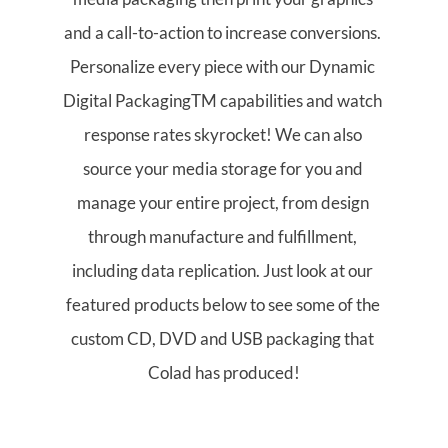
and a call-to-action to increase conversions. 
Personalize every piece with our Dynamic 
Digital PackagingTM capabilities and watch 
response rates skyrocket! We can also 
source your media storage for you and 
manage your entire project, from design 
through manufacture and fulfillment, 
including data replication. Just look at our 
featured products below to see some of the 
custom CD, DVD and USB packaging that 
Colad has produced!