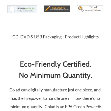
CD, DVD & USB Packaging 
:  Product Highlights
Eco-Friendly Certified.
No Minimum Quantity.
Colad can digitally manufacture just one piece, and 
has the firepower to handle one million- there’s no 
minimum quantity! Colad is an EPA Green Power® 