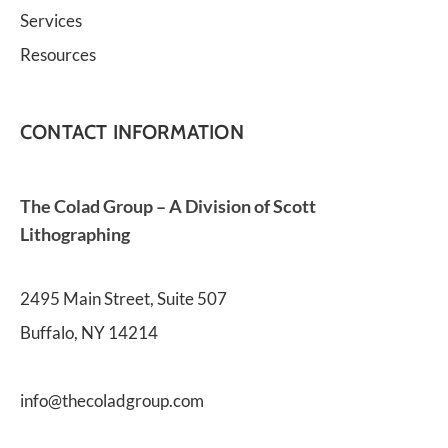
Services
Resources
CONTACT INFORMATION
The Colad Group – A Division of Scott 
Lithographing
2495 Main Street, Suite 507
Buffalo, NY 14214
info@thecoladgroup.com 