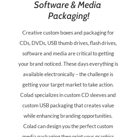
Software & Media 
Packaging!
Creative custom boxes and packaging for 
CDs, DVDs, USB thumb drives, flash drives, 
software and media are critical to getting 
your brand noticed. These days everything is 
available electronically – the challenge is 
getting your target market to take action. 
Colad specializes in custom CD sleeves and 
custom USB packaging that creates value 
while enhancing branding opportunities. 
Colad can design you the perfect custom 
media packaging then print your graphics 