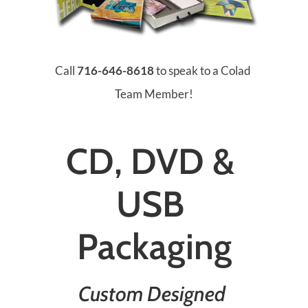
Call 
716-646-8618
 to speak to a Colad 
Team Member!
CD, DVD & 
USB 
Packaging
Custom Designed 