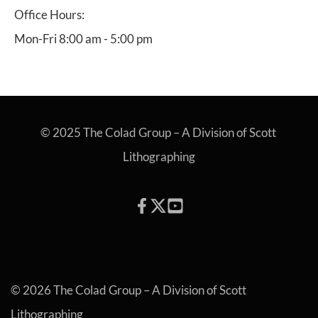
Office Hours:
Mon-Fri 8:00 am - 5:00 pm
© 2025 The Colad Group – A Division of Scott 
Lithographing
© 2026 The Colad Group – A Division of Scott 
Lithographing