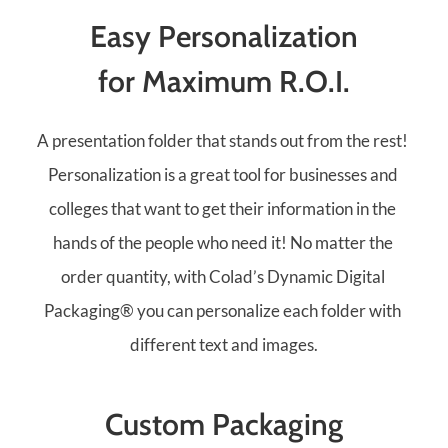
Easy Personalization
for Maximum R.O.I.
A presentation folder that stands out from the rest! 
Personalization is a great tool for businesses and 
colleges that want to get their information in the 
hands of the people who need it! No matter the 
order quantity, with Colad’s Dynamic Digital 
Packaging® you can personalize each folder with 
different text and images.
Custom Packaging