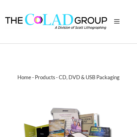
Home
 - 
Products
- CD, DVD & USB Packaging