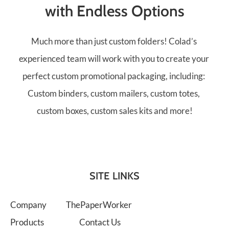
with Endless Options
Much more than just custom folders! Colad’s 
experienced team will work with you to create your 
perfect custom promotional packaging, including: 
Custom binders, custom mailers, custom totes, 
custom boxes, custom sales kits and more!
SITE LINKS
Company
ThePaperWorker
Products
Contact Us