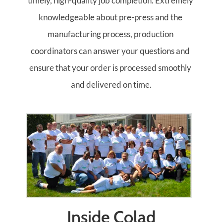
timely, high-quality job completion. Extremely 
knowledgeable about pre-press and the 
manufacturing process, production 
coordinators can answer your questions and 
ensure that your order is processed smoothly 
and delivered on time.
Inside Colad