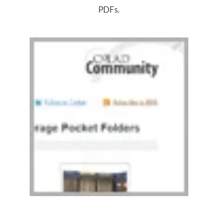
PDFs.