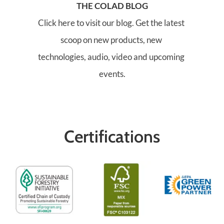
THE COLAD BLOG
Click here to visit our blog. Get the latest 
scoop on new products, new 
technologies, audio, video and upcoming 
events.
Certifications