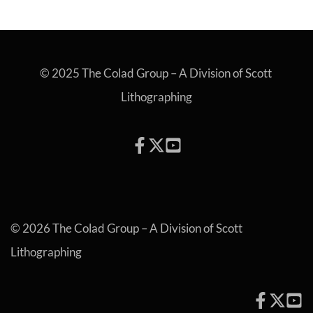
© 2025 The Colad Group – A Division of Scott 
Lithographing
© 2026 The Colad Group – A Division of Scott 
Lithographing