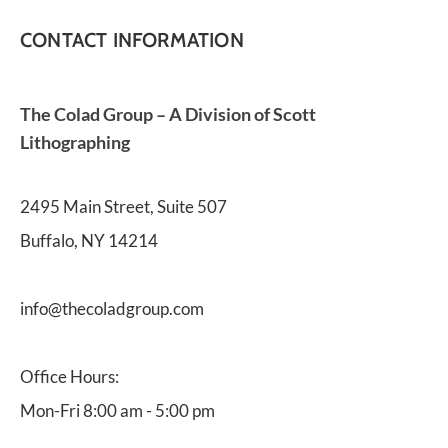
CONTACT INFORMATION
The Colad Group – A Division of Scott 
Lithographing
2495 Main Street, Suite 507
Buffalo, NY 14214
info@thecoladgroup.com 
Office Hours:
Mon-Fri 8:00 am - 5:00 pm