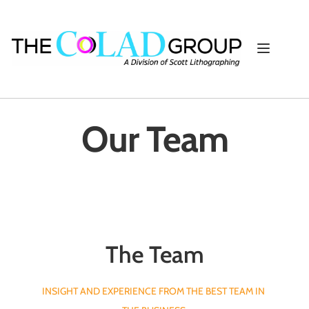
Our Team
The Team
INSIGHT AND EXPERIENCE FROM THE BEST TEAM IN 