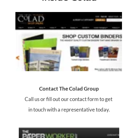
Contact The Colad Group
Call us or fill out our contact form to get 
in touch with a representative today.