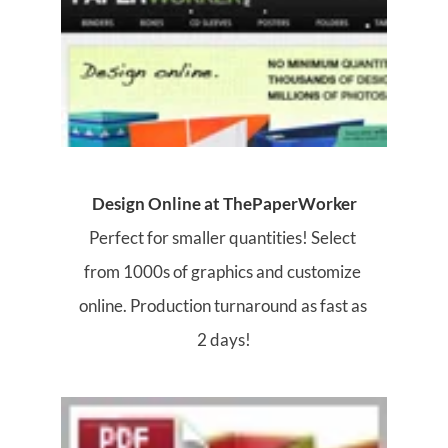
Design Online at ThePaperWorker
Perfect for smaller quantities! Select 
from 1000s of graphics and customize 
online. Production turnaround as fast as 
2 days!