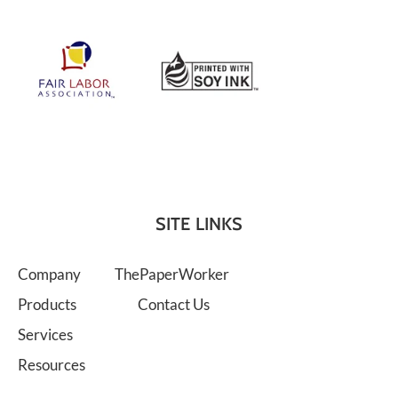
SITE LINKS
Company
ThePaperWorker
Products
Contact Us
Services
Resources