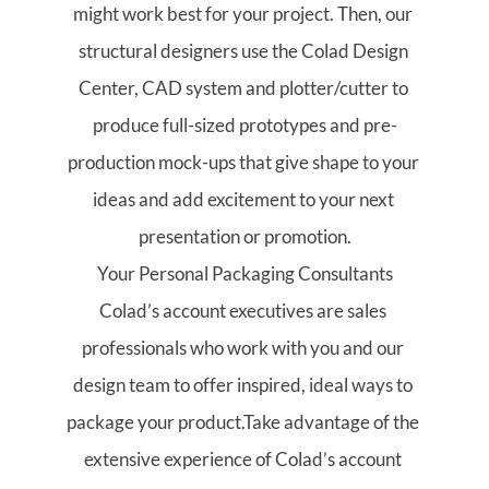
might work best for your project. Then, our 
structural designers use the Colad Design 
Center, CAD system and plotter/cutter to 
produce full-sized prototypes and pre-
production mock-ups that give shape to your 
ideas and add excitement to your next 
presentation or promotion.
Your Personal Packaging Consultants
Colad’s account executives are sales 
professionals who work with you and our 
design team to offer inspired, ideal ways to 
package your product.Take advantage of the 
extensive experience of Colad’s account 