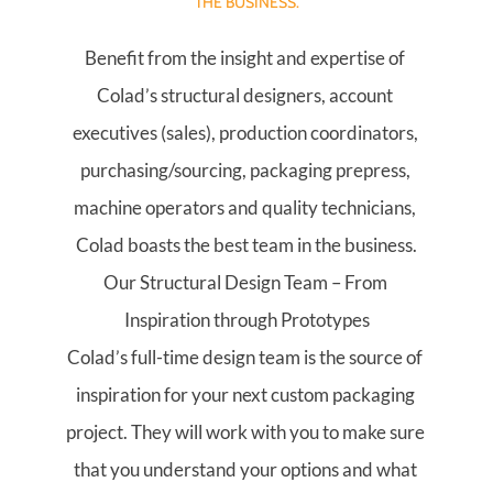
THE BUSINESS.
Benefit from the insight and expertise of 
Colad’s structural designers, account 
executives (sales), production coordinators, 
purchasing/sourcing, packaging prepress, 
machine operators and quality technicians, 
Colad boasts the best team in the business.
Our Structural Design Team – From 
Inspiration through Prototypes
Colad’s full-time design team is the source of 
inspiration for your next custom packaging 
project. They will work with you to make sure 
that you understand your options and what 