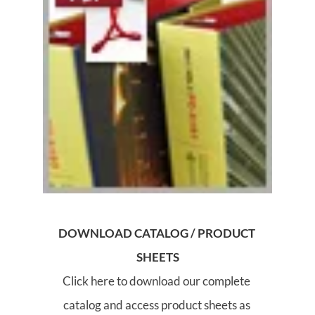
DOWNLOAD CATALOG / PRODUCT 
SHEETS
Click here to download our complete 
catalog and access product sheets as 