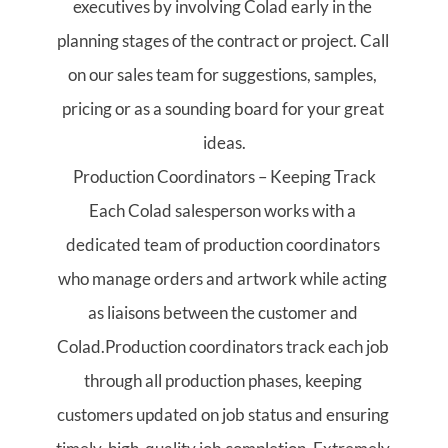
executives by involving Colad early in the 
planning stages of the contract or project. Call 
on our sales team for suggestions, samples, 
pricing or as a sounding board for your great 
ideas.
Production Coordinators – Keeping Track
Each Colad salesperson works with a 
dedicated team of production coordinators 
who manage orders and artwork while acting 
as liaisons between the customer and 
Colad.Production coordinators track each job 
through all production phases, keeping 
customers updated on job status and ensuring 