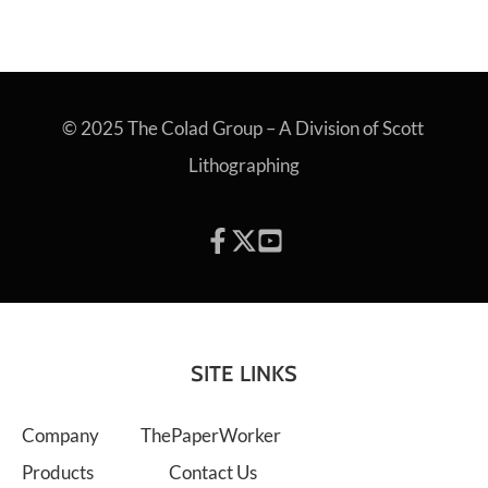
© 2025 The Colad Group – A Division of Scott 
Lithographing
SITE LINKS
Company
ThePaperWorker
Products
Contact Us