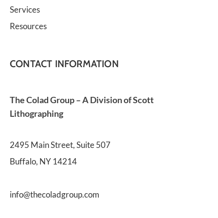
Services
Resources
CONTACT INFORMATION
The Colad Group – A Division of Scott 
Lithographing
2495 Main Street, Suite 507
Buffalo, NY 14214
info@thecoladgroup.com 