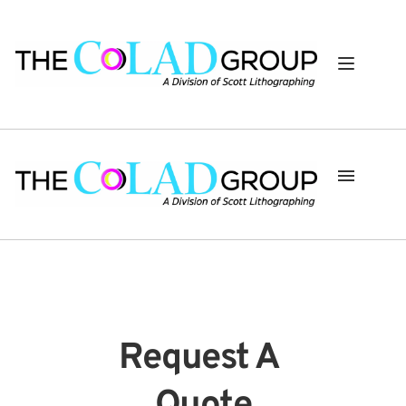
Request A 