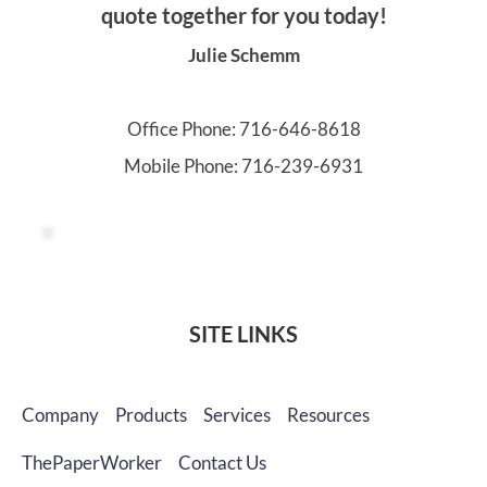
quote together for you today!
Julie Schemm
Office Phone: 
716-646-8618
Mobile Phone: 
716-239-6931
SITE LINKS
Company
Products
Services
Resources
ThePaperWorker
Contact Us