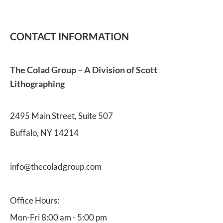
CONTACT INFORMATION
The Colad Group – A Division of Scott 
Lithographing
2495 Main Street, Suite 507
Buffalo, NY 14214
info@thecoladgroup.com 
Office Hours:
Mon-Fri 8:00 am - 5:00 pm