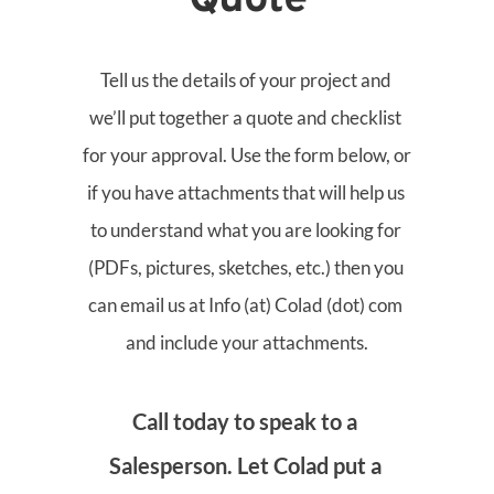
Quote
Tell us the details of your project and 
we’ll put together a quote and checklist 
for your approval. Use the form below, or 
if you have attachments that will help us 
to understand what you are looking for 
(PDFs, pictures, sketches, etc.) then you 
can email us at Info (at) Colad (dot) com 
and include your attachments.
Call today to speak to a 
Salesperson. Let Colad put a 